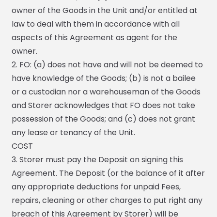
owner of the Goods in the Unit and/or entitled at
law to deal with them in accordance with all
aspects of this Agreement as agent for the
owner.
2. FO: (a) does not have and will not be deemed to
have knowledge of the Goods; (b) is not a bailee
or a custodian nor a warehouseman of the Goods
and Storer acknowledges that FO does not take
possession of the Goods; and (c) does not grant
any lease or tenancy of the Unit.
COST
3. Storer must pay the Deposit on signing this
Agreement. The Deposit (or the balance of it after
any appropriate deductions for unpaid Fees,
repairs, cleaning or other charges to put right any
breach of this Agreement by Storer) will be