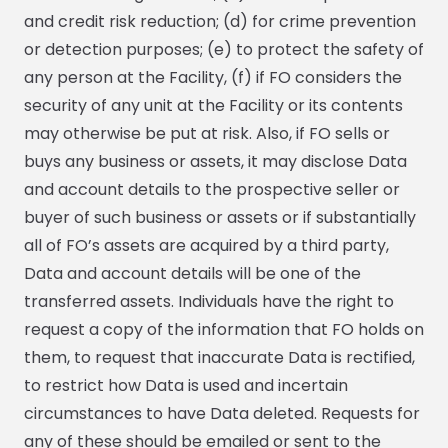
and credit risk reduction; (d) for crime prevention
or detection purposes; (e) to protect the safety of
any person at the Facility, (f) if FO considers the
security of any unit at the Facility or its contents
may otherwise be put at risk. Also, if FO sells or
buys any business or assets, it may disclose Data
and account details to the prospective seller or
buyer of such business or assets or if substantially
all of FO’s assets are acquired by a third party,
Data and account details will be one of the
transferred assets. Individuals have the right to
request a copy of the information that FO holds on
them, to request that inaccurate Data is rectified,
to restrict how Data is used and incertain
circumstances to have Data deleted. Requests for
any of these should be emailed or sent to the