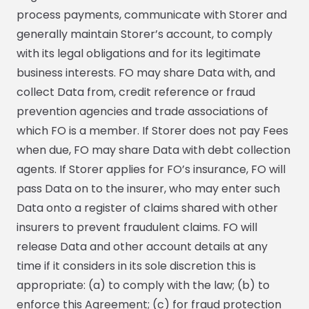
process payments, communicate with Storer and
generally maintain Storer’s account, to comply
with its legal obligations and for its legitimate
business interests. FO may share Data with, and
collect Data from, credit reference or fraud
prevention agencies and trade associations of
which FO is a member. If Storer does not pay Fees
when due, FO may share Data with debt collection
agents. If Storer applies for FO’s insurance, FO will
pass Data on to the insurer, who may enter such
Data onto a register of claims shared with other
insurers to prevent fraudulent claims. FO will
release Data and other account details at any
time if it considers in its sole discretion this is
appropriate: (a) to comply with the law; (b) to
enforce this Agreement; (c) for fraud protection