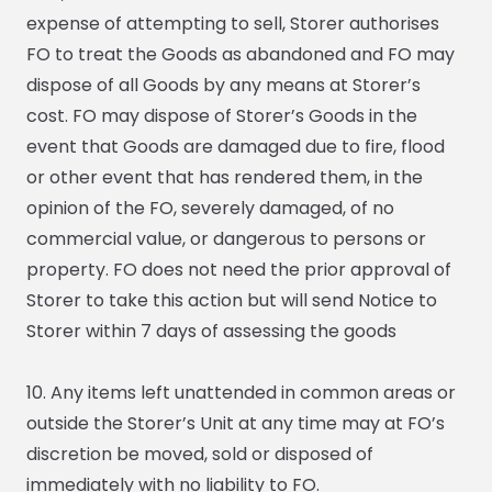
expense of attempting to sell, Storer authorises
FO to treat the Goods as abandoned and FO may
dispose of all Goods by any means at Storer’s
cost. FO may dispose of Storer’s Goods in the
event that Goods are damaged due to fire, flood
or other event that has rendered them, in the
opinion of the FO, severely damaged, of no
commercial value, or dangerous to persons or
property. FO does not need the prior approval of
Storer to take this action but will send Notice to
Storer within 7 days of assessing the goods
10. Any items left unattended in common areas or
outside the Storer’s Unit at any time may at FO’s
discretion be moved, sold or disposed of
immediately with no liability to FO.