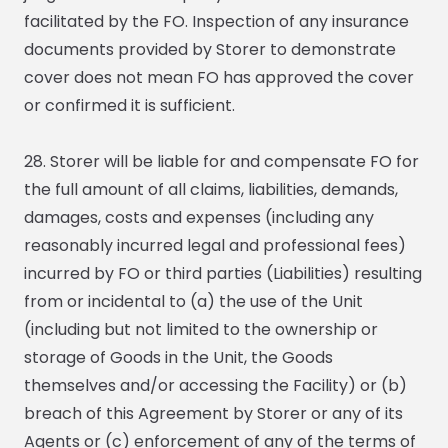
facilitated by the FO. Inspection of any insurance
documents provided by Storer to demonstrate
cover does not mean FO has approved the cover
or confirmed it is sufficient.
28. Storer will be liable for and compensate FO for
the full amount of all claims, liabilities, demands,
damages, costs and expenses (including any
reasonably incurred legal and professional fees)
incurred by FO or third parties (Liabilities) resulting
from or incidental to (a) the use of the Unit
(including but not limited to the ownership or
storage of Goods in the Unit, the Goods
themselves and/or accessing the Facility) or (b)
breach of this Agreement by Storer or any of its
Agents or (c) enforcement of any of the terms of