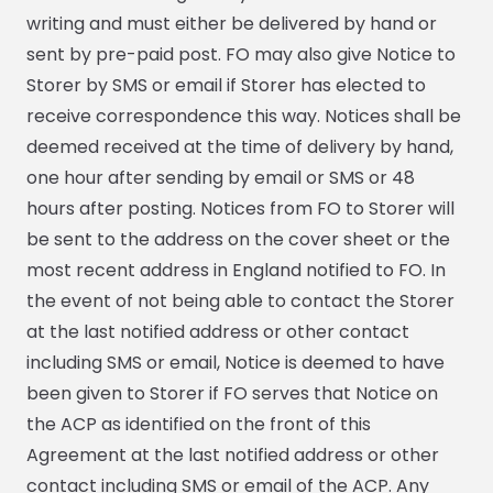
writing and must either be delivered by hand or
sent by pre-paid post. FO may also give Notice to
Storer by SMS or email if Storer has elected to
receive correspondence this way. Notices shall be
deemed received at the time of delivery by hand,
one hour after sending by email or SMS or 48
hours after posting. Notices from FO to Storer will
be sent to the address on the cover sheet or the
most recent address in England notified to FO. In
the event of not being able to contact the Storer
at the last notified address or other contact
including SMS or email, Notice is deemed to have
been given to Storer if FO serves that Notice on
the ACP as identified on the front of this
Agreement at the last notified address or other
contact including SMS or email of the ACP. Any