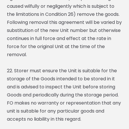
caused wilfully or negligently which is subject to
the limitations in Condition 26) remove the goods.
Following removal this agreement will be varied by
substitution of the new Unit number but otherwise
continues in full force and effect at the rate in
force for the original Unit at the time of the
removal.
22. Storer must ensure the Unit is suitable for the
storage of the Goods intended to be stored in it
and is advised to inspect the Unit before storing
Goods and periodically during the storage period.
FO makes no warranty or representation that any
unit is suitable for any particular goods and
accepts no liability in this regard.