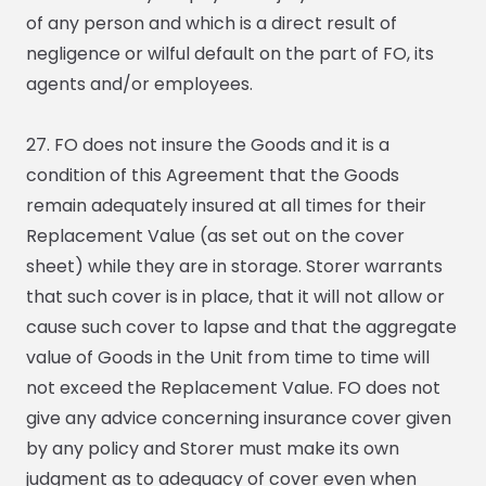
of any person and which is a direct result of
negligence or wilful default on the part of FO, its
agents and/or employees.
27. FO does not insure the Goods and it is a
condition of this Agreement that the Goods
remain adequately insured at all times for their
Replacement Value (as set out on the cover
sheet) while they are in storage. Storer warrants
that such cover is in place, that it will not allow or
cause such cover to lapse and that the aggregate
value of Goods in the Unit from time to time will
not exceed the Replacement Value. FO does not
give any advice concerning insurance cover given
by any policy and Storer must make its own
judgment as to adequacy of cover even when