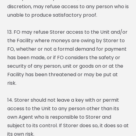
discretion, may refuse access to any person who is
unable to produce satisfactory proof.
13. FO may refuse Storer access to the Unit and/or
the Facility where moneys are owing by Storer to
FO, whether or not a formal demand for payment
has been made, or if FO considers the safety or
security of any person, unit or goods on or at the
Facility has been threatened or may be put at
risk.
14. Storer should not leave a key with or permit
access to the Unit to any person other than its
own Agent who is responsible to Storer and
subject to its control. If Storer does so, it does so at
its own risk.