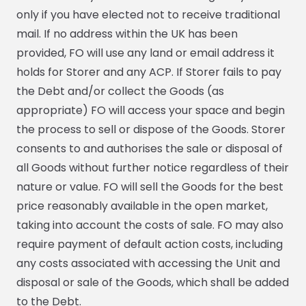
only if you have elected not to receive traditional
mail. If no address within the UK has been
provided, FO will use any land or email address it
holds for Storer and any ACP. If Storer fails to pay
the Debt and/or collect the Goods (as
appropriate) FO will access your space and begin
the process to sell or dispose of the Goods. Storer
consents to and authorises the sale or disposal of
all Goods without further notice regardless of their
nature or value. FO will sell the Goods for the best
price reasonably available in the open market,
taking into account the costs of sale. FO may also
require payment of default action costs, including
any costs associated with accessing the Unit and
disposal or sale of the Goods, which shall be added
to the Debt.