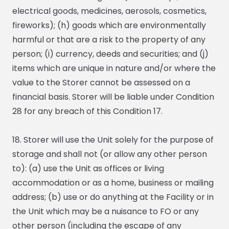
electrical goods, medicines, aerosols, cosmetics,
fireworks); (h) goods which are environmentally
harmful or that are a risk to the property of any
person; (i) currency, deeds and securities; and (j)
items which are unique in nature and/or where the
value to the Storer cannot be assessed on a
financial basis. Storer will be liable under Condition
28 for any breach of this Condition 17.
18. Storer will use the Unit solely for the purpose of
storage and shall not (or allow any other person
to): (a) use the Unit as offices or living
accommodation or as a home, business or mailing
address; (b) use or do anything at the Facility or in
the Unit which may be a nuisance to FO or any
other person (including the escape of any