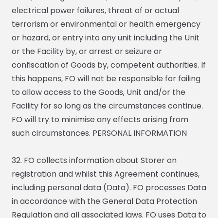
electrical power failures, threat of or actual
terrorism or environmental or health emergency
or hazard, or entry into any unit including the Unit
or the Facility by, or arrest or seizure or
confiscation of Goods by, competent authorities. If
this happens, FO will not be responsible for failing
to allow access to the Goods, Unit and/or the
Facility for so long as the circumstances continue.
FO will try to minimise any effects arising from
such circumstances. PERSONAL INFORMATION
32. FO collects information about Storer on
registration and whilst this Agreement continues,
including personal data (Data). FO processes Data
in accordance with the General Data Protection
Regulation and all associated laws. FO uses Data to