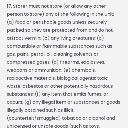
17. Storer must not store (or allow any other
person to store) any of the following in the Unit:
(a) food or perishable goods unless securely
packed so they are protected from and do not
attract vermin; (b) any living creatures; (c)
combustible or flammable substances such as
gas, paint, petrol, oil, cleaning solvents or
compressed gases; (d) firearms, explosives,
weapons or ammunition; (e) chemicals,
radioactive materials, biological agents; toxic
waste, asbestos or other potentially hazardous
substances; (f) any item that emits fumes, or
odours; (g) any illegal item or substances or goods
illegally obtained such as illicit
(counterfeit/smuggled) tobacco or alcohol and
unlicensed or unsafe goods (such as toys,