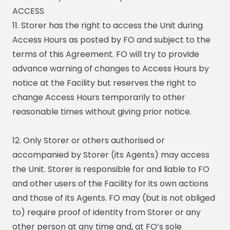
ACCESS
11. Storer has the right to access the Unit during
Access Hours as posted by FO and subject to the
terms of this Agreement. FO will try to provide
advance warning of changes to Access Hours by
notice at the Facility but reserves the right to
change Access Hours temporarily to other
reasonable times without giving prior notice.
12. Only Storer or others authorised or
accompanied by Storer (its Agents) may access
the Unit. Storer is responsible for and liable to FO
and other users of the Facility for its own actions
and those of its Agents. FO may (but is not obliged
to) require proof of identity from Storer or any
other person at any time and, at FO’s sole