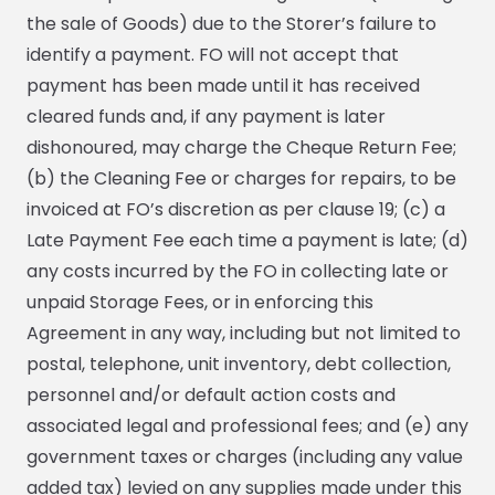
the sale of Goods) due to the Storer’s failure to
identify a payment. FO will not accept that
payment has been made until it has received
cleared funds and, if any payment is later
dishonoured, may charge the Cheque Return Fee;
(b) the Cleaning Fee or charges for repairs, to be
invoiced at FO’s discretion as per clause 19; (c) a
Late Payment Fee each time a payment is late; (d)
any costs incurred by the FO in collecting late or
unpaid Storage Fees, or in enforcing this
Agreement in any way, including but not limited to
postal, telephone, unit inventory, debt collection,
personnel and/or default action costs and
associated legal and professional fees; and (e) any
government taxes or charges (including any value
added tax) levied on any supplies made under this