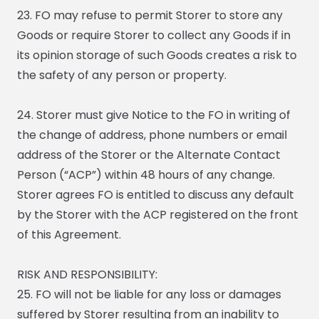
23. FO may refuse to permit Storer to store any
Goods or require Storer to collect any Goods if in
its opinion storage of such Goods creates a risk to
the safety of any person or property.
24. Storer must give Notice to the FO in writing of
the change of address, phone numbers or email
address of the Storer or the Alternate Contact
Person (“ACP”) within 48 hours of any change.
Storer agrees FO is entitled to discuss any default
by the Storer with the ACP registered on the front
of this Agreement.
RISK AND RESPONSIBILITY:
25. FO will not be liable for any loss or damages
suffered by Storer resulting from an inability to