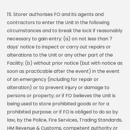
15. Storer authorises FO and its agents and
contractors to enter the Unit in the following
circumstances and to break the lock if reasonably
necessary to gain entry: (a) on not less than 7
days’ notice to inspect or carry out repairs or
alterations to the Unit or any other part of the
Facility; (b) without prior notice (but with notice as
soon as practicable after the event) in the event
of an emergency (including for repair or
alteration) or to prevent injury or damage to
persons or property; or if FO believes the Unit is
being used to store prohibited goods or for a
prohibited purpose; or if FO is obliged to do so by
law, by the Police, Fire Services, Trading Standards,
HM Revenue & Customs, competent authority or