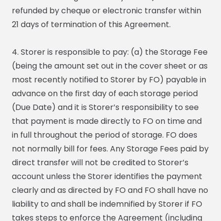
refunded by cheque or electronic transfer within
21 days of termination of this Agreement.
4. Storer is responsible to pay: (a) the Storage Fee
(being the amount set out in the cover sheet or as
most recently notified to Storer by FO) payable in
advance on the first day of each storage period
(Due Date) and it is Storer’s responsibility to see
that payment is made directly to FO on time and
in full throughout the period of storage. FO does
not normally bill for fees. Any Storage Fees paid by
direct transfer will not be credited to Storer’s
account unless the Storer identifies the payment
clearly and as directed by FO and FO shall have no
liability to and shall be indemnified by Storer if FO
takes steps to enforce the Agreement (including