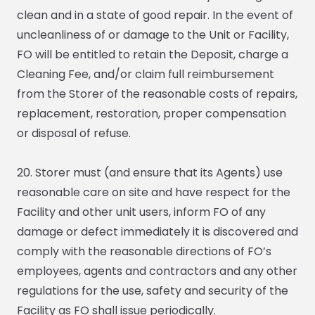
clean and in a state of good repair. In the event of
uncleanliness of or damage to the Unit or Facility,
FO will be entitled to retain the Deposit, charge a
Cleaning Fee, and/or claim full reimbursement
from the Storer of the reasonable costs of repairs,
replacement, restoration, proper compensation
or disposal of refuse.
20. Storer must (and ensure that its Agents) use
reasonable care on site and have respect for the
Facility and other unit users, inform FO of any
damage or defect immediately it is discovered and
comply with the reasonable directions of FO’s
employees, agents and contractors and any other
regulations for the use, safety and security of the
Facility as FO shall issue periodically.