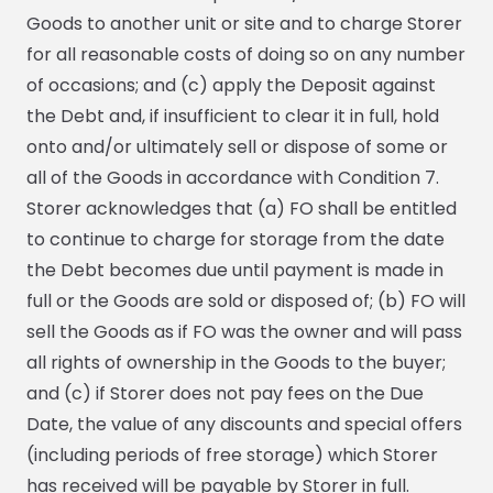
Goods to another unit or site and to charge Storer
for all reasonable costs of doing so on any number
of occasions; and (c) apply the Deposit against
the Debt and, if insufficient to clear it in full, hold
onto and/or ultimately sell or dispose of some or
all of the Goods in accordance with Condition 7.
Storer acknowledges that (a) FO shall be entitled
to continue to charge for storage from the date
the Debt becomes due until payment is made in
full or the Goods are sold or disposed of; (b) FO will
sell the Goods as if FO was the owner and will pass
all rights of ownership in the Goods to the buyer;
and (c) if Storer does not pay fees on the Due
Date, the value of any discounts and special offers
(including periods of free storage) which Storer
has received will be payable by Storer in full.