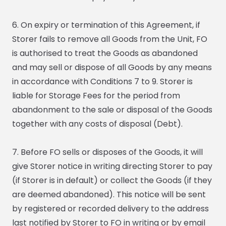
6. On expiry or termination of this Agreement, if
Storer fails to remove all Goods from the Unit, FO
is authorised to treat the Goods as abandoned
and may sell or dispose of all Goods by any means
in accordance with Conditions 7 to 9. Storer is
liable for Storage Fees for the period from
abandonment to the sale or disposal of the Goods
together with any costs of disposal (Debt).
7. Before FO sells or disposes of the Goods, it will
give Storer notice in writing directing Storer to pay
(if Storer is in default) or collect the Goods (if they
are deemed abandoned). This notice will be sent
by registered or recorded delivery to the address
last notified by Storer to FO in writing or by email