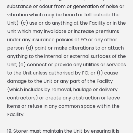
substance or odour from or generation of noise or
vibration which may be heard or felt outside the
Unit); (c) use or do anything at the Facility or in the
Unit which may invalidate or increase premiums
under any insurance policies of FO or any other
person; (d) paint or make alterations to or attach
anything to the internal or external surfaces of the
Unit; (e) connect or provide any utilities or services
to the Unit unless authorised by FO; or (f) cause
damage to the Unit or any part of the Facility
(which includes by removal, haulage or delivery
contractors) or create any obstruction or leave
items or refuse in any common space within the
Facility.
19. Storer must maintain the Unit by ensuring it is