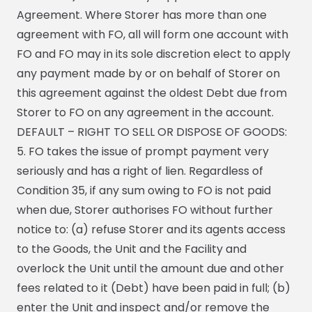
Agreement. Where Storer has more than one
agreement with FO, all will form one account with
FO and FO may in its sole discretion elect to apply
any payment made by or on behalf of Storer on
this agreement against the oldest Debt due from
Storer to FO on any agreement in the account.
DEFAULT – RIGHT TO SELL OR DISPOSE OF GOODS:
5. FO takes the issue of prompt payment very
seriously and has a right of lien. Regardless of
Condition 35, if any sum owing to FO is not paid
when due, Storer authorises FO without further
notice to: (a) refuse Storer and its agents access
to the Goods, the Unit and the Facility and
overlock the Unit until the amount due and other
fees related to it (Debt) have been paid in full; (b)
enter the Unit and inspect and/or remove the