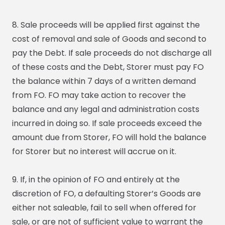
8. Sale proceeds will be applied first against the
cost of removal and sale of Goods and second to
pay the Debt. If sale proceeds do not discharge all
of these costs and the Debt, Storer must pay FO
the balance within 7 days of a written demand
from FO. FO may take action to recover the
balance and any legal and administration costs
incurred in doing so. If sale proceeds exceed the
amount due from Storer, FO will hold the balance
for Storer but no interest will accrue on it.
9. If, in the opinion of FO and entirely at the
discretion of FO, a defaulting Storer’s Goods are
either not saleable, fail to sell when offered for
sale, or are not of sufficient value to warrant the