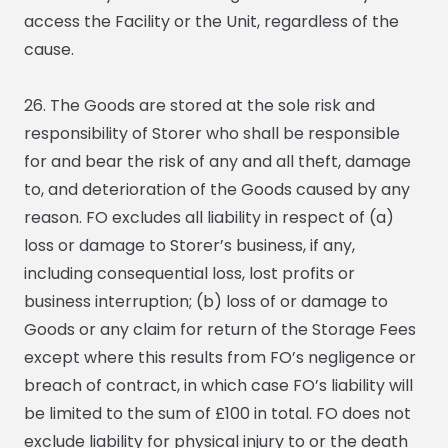
access the Facility or the Unit, regardless of the
cause.
26. The Goods are stored at the sole risk and
responsibility of Storer who shall be responsible
for and bear the risk of any and all theft, damage
to, and deterioration of the Goods caused by any
reason. FO excludes all liability in respect of (a)
loss or damage to Storer’s business, if any,
including consequential loss, lost profits or
business interruption; (b) loss of or damage to
Goods or any claim for return of the Storage Fees
except where this results from FO’s negligence or
breach of contract, in which case FO’s liability will
be limited to the sum of £100 in total. FO does not
exclude liability for physical injury to or the death