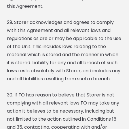
this Agreement.
29. Storer acknowledges and agrees to comply
with this Agreement and all relevant laws and
regulations as are or may be applicable to the use
of the Unit. This includes laws relating to the
material which is stored and the manner in which
it is stored. Liability for any and all breach of such
laws rests absolutely with Storer, and includes any
and all Liabilities resulting from such a breach.
30. If FO has reason to believe that Storer is not
complying with all relevant laws FO may take any
action it believes to be necessary, including but
not limited to the action outlined in Conditions 15
and 35, contacting, cooperating with and/or