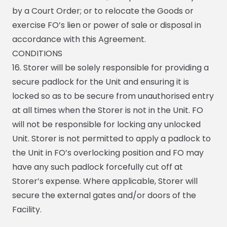
by a Court Order; or to relocate the Goods or
exercise FO’s lien or power of sale or disposal in
accordance with this Agreement.
CONDITIONS
16. Storer will be solely responsible for providing a
secure padlock for the Unit and ensuring it is
locked so as to be secure from unauthorised entry
at all times when the Storer is not in the Unit. FO
will not be responsible for locking any unlocked
Unit. Storer is not permitted to apply a padlock to
the Unit in FO’s overlocking position and FO may
have any such padlock forcefully cut off at
Storer’s expense. Where applicable, Storer will
secure the external gates and/or doors of the
Facility.