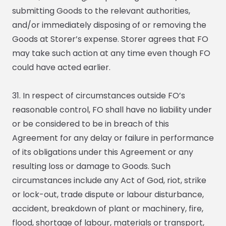
submitting Goods to the relevant authorities,
and/or immediately disposing of or removing the
Goods at Storer’s expense. Storer agrees that FO
may take such action at any time even though FO
could have acted earlier.
31. In respect of circumstances outside FO’s
reasonable control, FO shall have no liability under
or be considered to be in breach of this
Agreement for any delay or failure in performance
of its obligations under this Agreement or any
resulting loss or damage to Goods. Such
circumstances include any Act of God, riot, strike
or lock-out, trade dispute or labour disturbance,
accident, breakdown of plant or machinery, fire,
flood, shortage of labour, materials or transport,