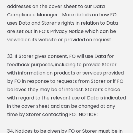
addresses on the cover sheet to our Data
Compliance Manager. . More details on how FO
uses Data and Storer’s rights in relation to Data
are set out in FO’s Privacy Notice which can be
viewed on its website or provided on request.
33. If Storer gives consent, FO will use Data for
feedback purposes, including to provide Storer
with information on products or services provided
by FO in response to requests from Storer or if FO
believes they may be of interest. Storer’s choice
with regard to the relevant use of Data is indicated
in the cover sheet and can be changed at any
time by Storer contacting FO.. NOTICE :
34. Notices to be given by FO or Storer must be in