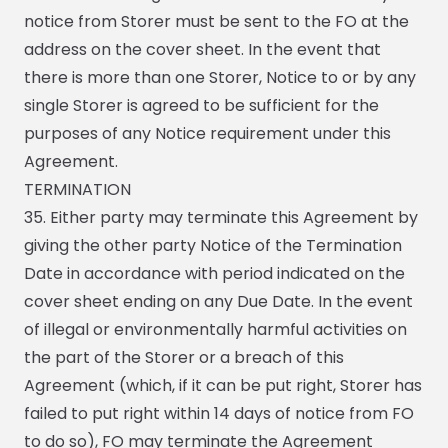
notice from Storer must be sent to the FO at the
address on the cover sheet. In the event that
there is more than one Storer, Notice to or by any
single Storer is agreed to be sufficient for the
purposes of any Notice requirement under this
Agreement.
TERMINATION
35. Either party may terminate this Agreement by
giving the other party Notice of the Termination
Date in accordance with period indicated on the
cover sheet ending on any Due Date. In the event
of illegal or environmentally harmful activities on
the part of the Storer or a breach of this
Agreement (which, if it can be put right, Storer has
failed to put right within 14 days of notice from FO
to do so), FO may terminate the Agreement