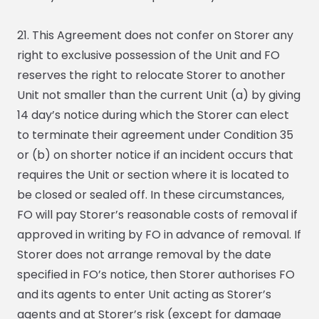
21. This Agreement does not confer on Storer any
right to exclusive possession of the Unit and FO
reserves the right to relocate Storer to another
Unit not smaller than the current Unit (a) by giving
14 day’s notice during which the Storer can elect
to terminate their agreement under Condition 35
or (b) on shorter notice if an incident occurs that
requires the Unit or section where it is located to
be closed or sealed off. In these circumstances,
FO will pay Storer’s reasonable costs of removal if
approved in writing by FO in advance of removal. If
Storer does not arrange removal by the date
specified in FO’s notice, then Storer authorises FO
and its agents to enter Unit acting as Storer’s
agents and at Storer’s risk (except for damage