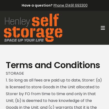
Have a question?
Phone 01491 693300
Op
Terms and Conditions
STORAGE
1. So long as all fees are paid up to date, Storer: (a)
is licensed to store Goods in the Unit allocated to
Storer by FO from time to time and only in that
Unit; (b) is deemed to have knowledge of the
Goods in the Unit; and (c) warrants that it is the