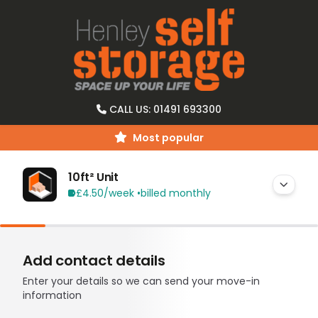
CALL US: 01491 693300
Most popular
10ft² Unit
£4.50
/week •
billed monthly
Add contact details
Enter your details so we can send your move-in
information