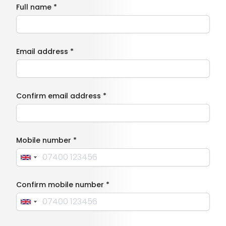
Full name *
Email address *
Confirm email address *
Mobile number *
Confirm mobile number *